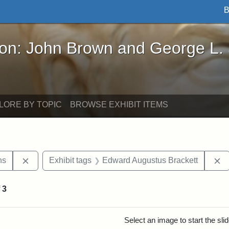
B
John Brown and George L. Stearns - Online Exhibi
ron: John Brown and George L.
LORE BY TOPIC
BROWSE EXHIBIT ITEMS
Remove constraint Exhibit tags: George L. Stearns
R
ns
Exhibit tags
Edward Augustus Brackett
f
3
rch Results
Select an image to start the sl