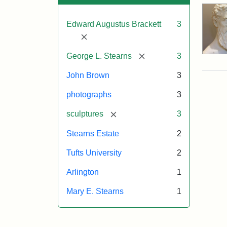
Edward Augustus Brackett
3
[remove]
[remove]
George L. Stearns
3
John Brown
3
photographs
3
[remove]
sculptures
3
Stearns Estate
2
Tufts University
2
Arlington
1
Mary E. Stearns
1