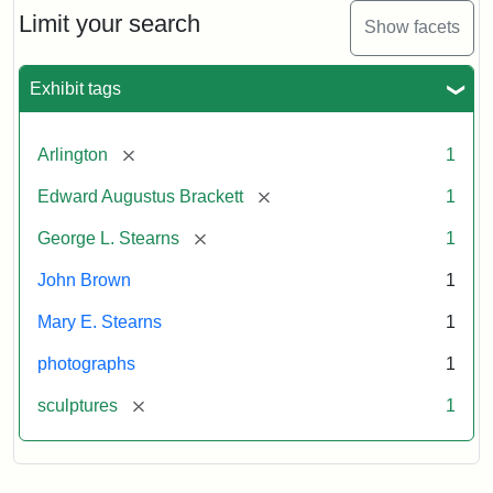
Limit your search
Show facets
Exhibit tags
[remove]
Arlington
1
[remove]
Edward Augustus Brackett
1
[remove]
George L. Stearns
1
John Brown
1
Mary E. Stearns
1
photographs
1
[remove]
sculptures
1