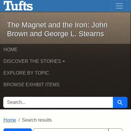
The Magnet and the Iron: John Brown
Skip to main content
Skip to search
Skip to first result
The Magnet and the Iron: John
Brown and George L. Stearns
HOME
DISCOVER THE STORIES
EXPLORE BY TOPIC
BROWSE EXHIBIT ITEMS
SEARCH FOR
Searc
Home
Search results