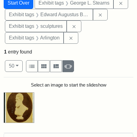
Search
Search Constraints
You searched for:
Remov
Start Over
Exhibit tags
George L. Stearns
Remove constra
Exhibit tags
Edward Augustus Brackett
Remove constraint Exhibit t
Exhibit tags
sculptures
Remove constraint Exhibit tag
Exhibit tags
Arlington
1
entry found
Number of results to display per page
View results as:
per page
List
Gallery
Masonry
Slideshow
50
Search Results
Select an image to start the slideshow