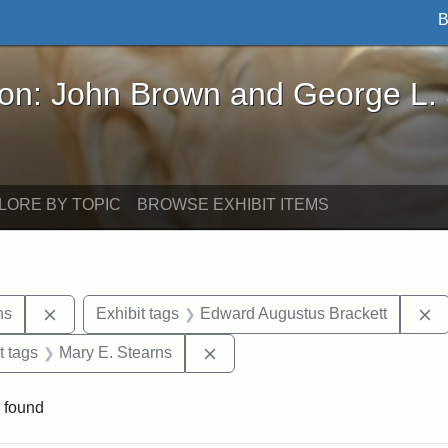
B
John Brown and George L. Stearns - Online Exhibi
ron: John Brown and George L.
LORE BY TOPIC
BROWSE EXHIBIT ITEMS
Remove constraint Exhibit tags: George L. Stearns
R
ns
Exhibit tags
Edward Augustus Brackett
straint Exhibit tags: John Brown
Remove constraint Exhibit tags:
t tags
Mary E. Stearns
 found