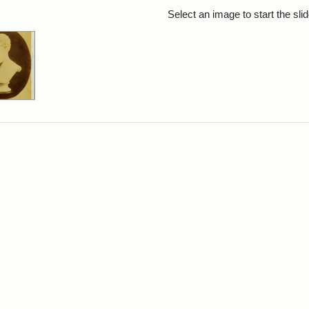
rch Results
Select an image to start the sl