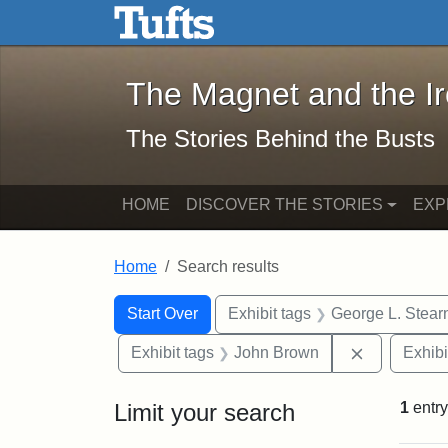
The Magnet and the Iron: 
Skip to main content
Skip to search
Skip to first result
The Magnet and the I
The Stories Behind the Busts
HOME
DISCOVER THE STORIES
EXP
Home
Search results
Search Constraints
Search
You searched for:
Start Over
Exhibit tags
George L. Stear
Remove con
Exhibit tags
John Brown
Exhibi
Limit your search
1
entry