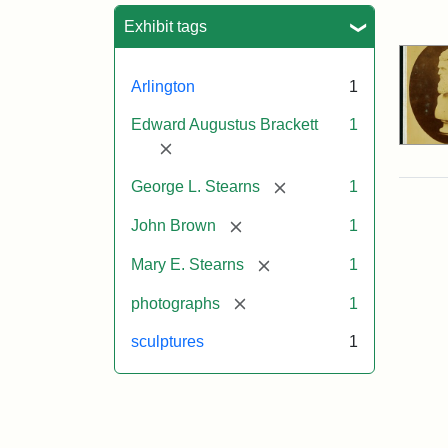
Sea
Exhibit tags
Arlington
1
Edward Augustus Brackett
1
[remove]
[remove]
George L. Stearns
1
[remove]
John Brown
1
[remove]
Mary E. Stearns
1
[remove]
photographs
1
sculptures
1