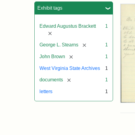
Sea
Exhibit tags
Edward Augustus Brackett
1
[remove]
[remove]
George L. Stearns
1
[remove]
John Brown
1
West Virginia State Archives
1
[remove]
documents
1
letters
1
Edw
A.
Brac
to
Geo
Lut