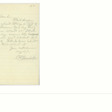
rch Results
ard
kett
rge
her