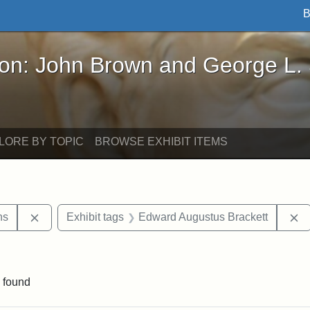
B
John Brown and George L. Stearns - Online Exhibi
ron: John Brown and George L.
LORE BY TOPIC
BROWSE EXHIBIT ITEMS
Remove constraint Exhibit tags: George L. Stearns
R
ns
Exhibit tags
Edward Augustus Brackett
straint Exhibit tags: John Brown
 found