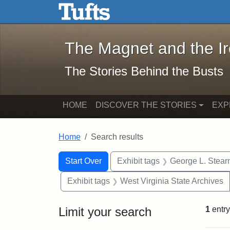
The Magnet and the Iron: 
Skip to main content
Skip to search
Skip to first result
The Magnet and the I
The Stories Behind the Busts
HOME
DISCOVER THE STORIES
EXP
Home
Search results
Search Constraints
Search
You searched for:
Start Over
Exhibit tags
George L. Stear
Exhibit tags
West Virginia State Archives
Limit your search
1
entry