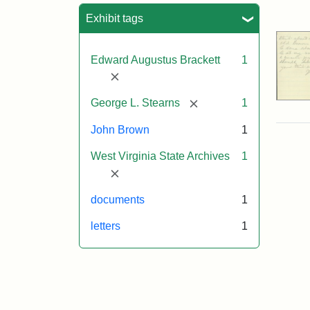
Sea
Exhibit tags
Edward Augustus Brackett
1
[remove]
[remove]
George L. Stearns
1
John Brown
1
West Virginia State Archives
1
[remove]
documents
1
letters
1