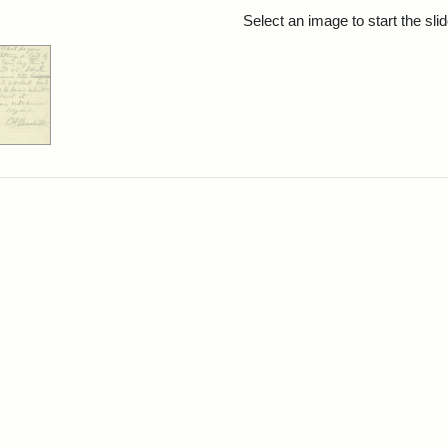
rch Results
Select an image to start the sl