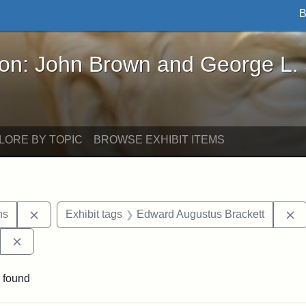
B
John Brown and George L. Stearns - Online Exhibi
ron: John Brown and George L.
LORE BY TOPIC
BROWSE EXHIBIT ITEMS
Remove constraint Exhibit tags: George L. Stearns
R
ns
Exhibit tags
Edward Augustus Brackett
Remove constraint Exhibit tags: West Virginia State Archi
 found