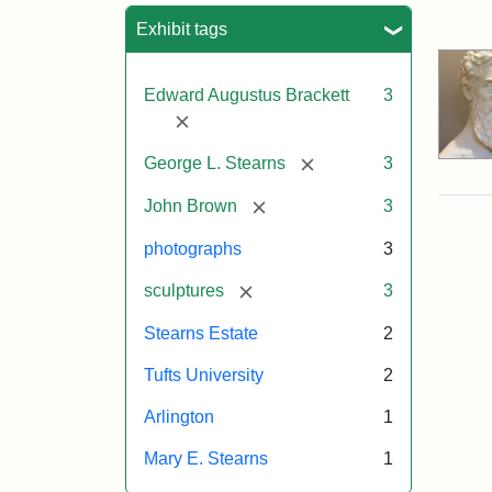
Sea
Exhibit tags
Edward Augustus Brackett
3
[remove]
[remove]
George L. Stearns
3
[remove]
John Brown
3
photographs
3
[remove]
sculptures
3
Stearns Estate
2
Tufts University
2
Arlington
1
Mary E. Stearns
1