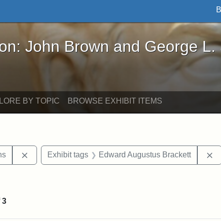
B
John Brown and George L. Stearns - Online Exhibi
ron: John Brown and George L.
LORE BY TOPIC
BROWSE EXHIBIT ITEMS
Remove constraint Exhibit tags: George L. Stearns
R
ns
Exhibit tags
Edward Augustus Brackett
raint Exhibit tags: sculptures
f
3