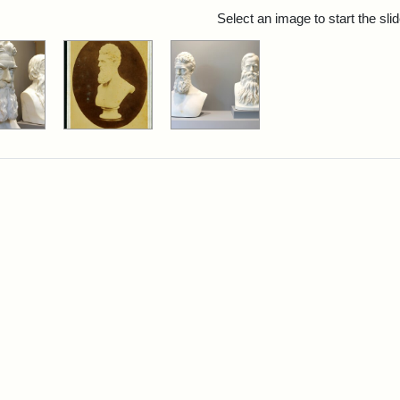
rch Results
Select an image to start the sl