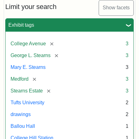
Limit your search
Show facets
Exhibit tags
[remove]
College Avenue
3
[remove]
George L. Stearns
3
Mary E. Stearns
3
[remove]
Medford
3
[remove]
Stearns Estate
3
Tufts University
2
drawings
2
Ballou Hall
1
College Hill Station
1