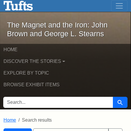
The Magnet and the Iron: John Brown
Skip to main content
Skip to search
Skip to first result
The Magnet and the Iron: John
Brown and George L. Stearns
HOME
DISCOVER THE STORIES
EXPLORE BY TOPIC
BROWSE EXHIBIT ITEMS
SEARCH FOR
Searc
Home
Search results