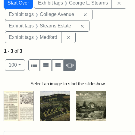
Search
Search Constraints
You searched for:
Remov
Start Over
Exhibit tags
George L. Stearns
Remove constraint Ex
Exhibit tags
College Avenue
Remove constraint Exhi
Exhibit tags
Stearns Estate
Remove constraint Exhibit ta
Exhibit tags
Medford
1
-
3
of
3
Number of results to display per page
View results as:
per page
List
Gallery
Masonry
Slideshow
100
Search Results
Select an image to start the slideshow