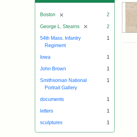
[remove]
Boston
2
[remove]
George L. Stearns
2
54th Mass. Infantry
1
Regiment
Iowa
1
John Brown
1
Smithsonian National
1
Portrait Gallery
documents
1
letters
1
sculptures
1