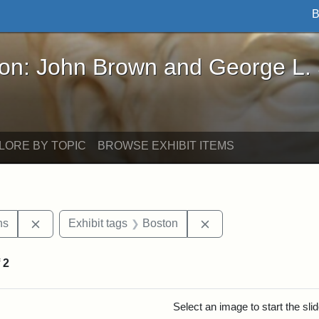
B
John Brown and George L. Stearns - Online Exhibi
ron: John Brown and George L.
LORE BY TOPIC
BROWSE EXHIBIT ITEMS
Remove constraint Exhibit tags: George L. Stearns
Remove constraint Ex
ns
Exhibit tags
Boston
f
2
rch Results
Select an image to start the sl