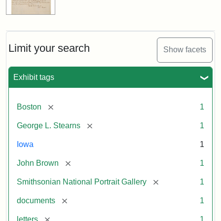
Limit your search
Show facets
Exhibit tags
[remove]
Boston
1
[remove]
George L. Stearns
1
Iowa
1
[remove]
John Brown
1
[remove]
Smithsonian National Portrait Gallery
1
[remove]
documents
1
[remove]
letters
1