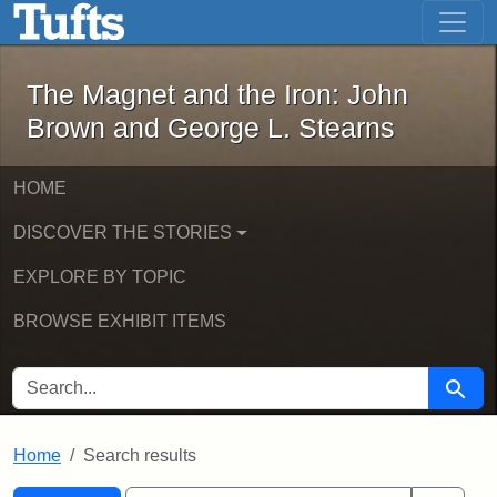
The Magnet and the Iron: John Brown
Skip to main content
Skip to search
Skip to first result
The Magnet and the Iron: John
Brown and George L. Stearns
HOME
DISCOVER THE STORIES
EXPLORE BY TOPIC
BROWSE EXHIBIT ITEMS
SEARCH FOR
Searc
Home
Search results