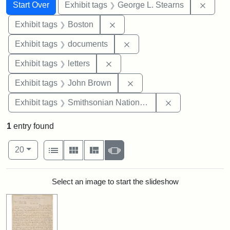
Search
Search Constraints
You searched for:
Remov
Start Over
Exhibit tags
George L. Stearns
Remove constraint Exhibit tag
Exhibit tags
Boston
Remove constraint Exhibit
Exhibit tags
documents
Remove constraint Exhibit tags: 
Exhibit tags
letters
Remove constraint Exhibi
Exhibit tags
John Brown
Remove constrai
Exhibit tags
Smithsonian National Portrait Gallery
1
entry found
Number of results to display per page
View results as:
per page
List
Gallery
Masonry
Slideshow
20
Search Results
Select an image to start the slideshow