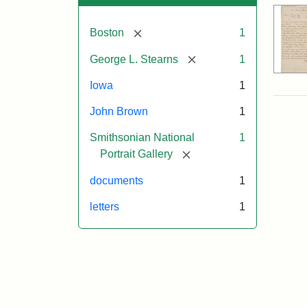
[remove]
Boston
1
[remove]
George L. Stearns
1
Iowa
1
John Brown
1
Smithsonian National
1
[remove]
Portrait Gallery
documents
1
letters
1