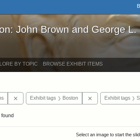
B
John Brown and George L. Stearns - Online Exhibi
ron: John Brown and George L.
LORE BY TOPIC
BROWSE EXHIBIT ITEMS
Remove constraint Exhibit tags: George L. Stearns
Remove constraint Ex
ns
Exhibit tags
Boston
Exhibit tags
S
 found
rch Results
Select an image to start the sl