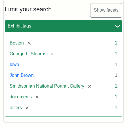
John
Brown
Limit your search
Show facets
to
George
L.
Exhibit tags
Stearns,
August
10,
[remove]
Boston
1
1857
[remove]
George L. Stearns
1
Attribution:
Brown,
Attribution
Courtesy
Iowa
1
John
Statement:
of
John Brown
1
the
National
[remove]
Smithsonian National Portrait Gallery
1
Portrait
[remove]
documents
1
Gallery,
Smithsonian
[remove]
letters
1
Institution