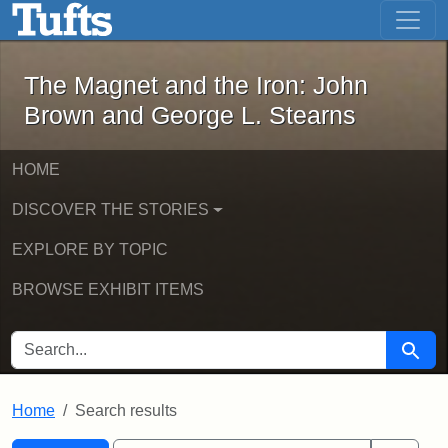
The Magnet and the Iron: John Brown
Skip to main content
Skip to search
Skip to first result
The Magnet and the Iron: John
Brown and George L. Stearns
HOME
DISCOVER THE STORIES
EXPLORE BY TOPIC
BROWSE EXHIBIT ITEMS
SEARCH FOR
Searc
Home
Search results