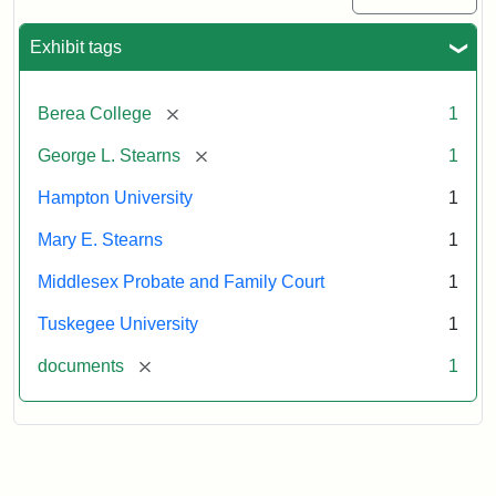
Exhibit tags
[remove]
Berea College
1
[remove]
George L. Stearns
1
Hampton University
1
Mary E. Stearns
1
Middlesex Probate and Family Court
1
Tuskegee University
1
[remove]
documents
1