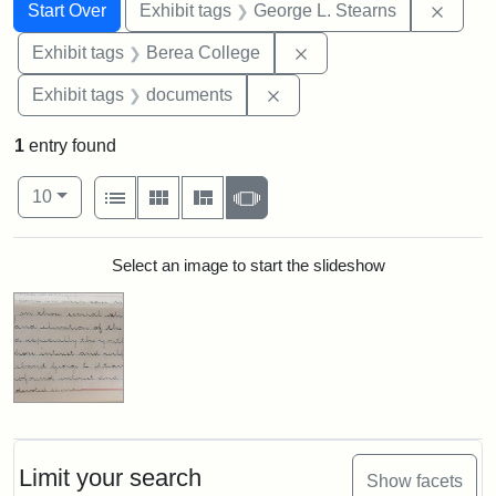
Search
Search Constraints
You searched for:
Remov
Start Over
Exhibit tags
George L. Stearns
Remove constraint Exhi
Exhibit tags
Berea College
Remove constraint Exhibit
Exhibit tags
documents
1
entry found
Number of results to display per page
View results as:
per page
List
Gallery
Masonry
Slideshow
10
Search Results
Select an image to start the slideshow
Limit your search
Show facets