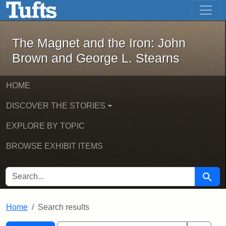
The Magnet and the Iron: John Brown
Skip to main content
Skip to search
Skip to first result
The Magnet and the Iron: John
Brown and George L. Stearns
HOME
DISCOVER THE STORIES
EXPLORE BY TOPIC
BROWSE EXHIBIT ITEMS
SEARCH FOR
Searc
Home
Search results