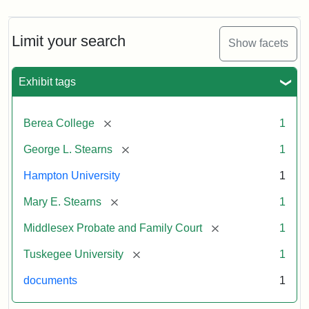
Limit your search
Show facets
Exhibit tags
[remove]
Berea College
1
[remove]
George L. Stearns
1
Hampton University
1
[remove]
Mary E. Stearns
1
[remove]
Middlesex Probate and Family Court
1
[remove]
Tuskegee University
1
documents
1