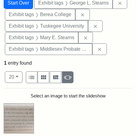
Search
Search Constraints
You searched for:
Remov
Start Over
Exhibit tags
George L. Stearns
Remove constraint Exhi
Exhibit tags
Berea College
Remove constrain
Exhibit tags
Tuskegee University
Remove constraint Exh
Exhibit tags
Mary E. Stearns
Remove constra
Exhibit tags
Middlesex Probate and Family Court
1
entry found
Number of results to display per page
View results as:
per page
List
Gallery
Masonry
Slideshow
20
Search Results
Select an image to start the slideshow