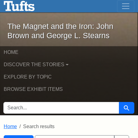
The Magnet and the Iron: John Brown
Skip to main content
Skip to search
Skip to first result
The Magnet and the Iron: John
Brown and George L. Stearns
HOME
DISCOVER THE STORIES
EXPLORE BY TOPIC
BROWSE EXHIBIT ITEMS
SEARCH FOR
Searc
Home
Search results