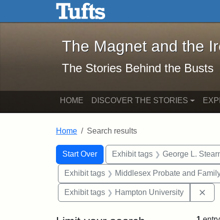
The Magnet and the Iron: 
Skip to main content
Skip to search
Skip to first result
The Magnet and the I
The Stories Behind the Busts
HOME
DISCOVER THE STORIES
EXP
Home
Search results
Search Constraints
Search
You searched for:
Start Over
Exhibit tags
George L. Stear
Exhibit tags
Middlesex Probate and Family
Rem
Exhibit tags
Hampton University
1
entry