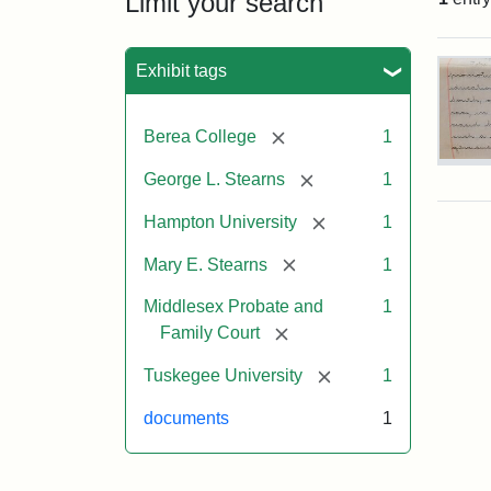
Limit your search
Sea
Exhibit tags
[remove]
Berea College
1
Mar
[remove]
George L. Stearns
1
E.
Ste
[remove]
Hampton University
1
Will
Exce
[remove]
Mary E. Stearns
1
190
Middlesex Probate and
1
[remove]
Family Court
Attr
Ste
Mar
[remove]
Tuskegee University
1
E.
documents
1