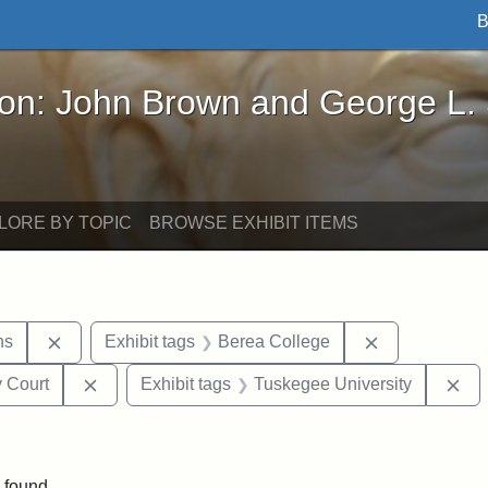
B
John Brown and George L. Stearns - Online Exhibi
ron: John Brown and George L.
LORE BY TOPIC
BROWSE EXHIBIT ITEMS
Remove constraint Exhibit tags: George L. Stearns
Remove constr
ns
Exhibit tags
Berea College
Remove constraint Exhibit tags: Middlesex Proba
Re
 Court
Exhibit tags
Tuskegee University
ove constraint Exhibit tags: Hampton University
 found