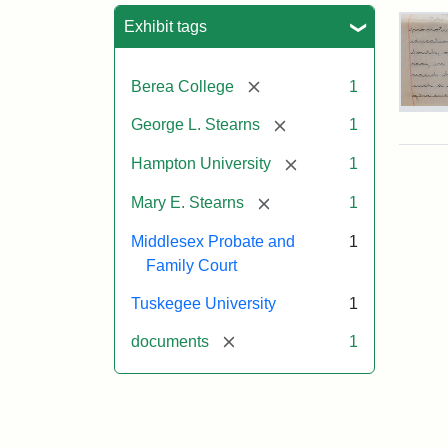
Sea
Exhibit tags
[remove]
Berea College
1
Mar
[remove]
George L. Stearns
1
E.
Ste
[remove]
Hampton University
1
Will
Exce
[remove]
Mary E. Stearns
1
190
Middlesex Probate and
1
Family Court
Attr
Ste
Mar
Tuskegee University
1
E.
[remove]
documents
1