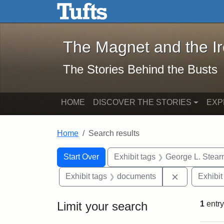
The Magnet and the Iron: 
Skip to main content
Skip to search
Skip to first result
The Magnet and the I
The Stories Behind the Busts
HOME
DISCOVER THE STORIES
EXP
Home
Search results
Search Constraints
Search
You searched for:
Start Over
Exhibit tags
George L. Stear
Remove cons
Exhibit tags
documents
Exhibit
Limit your search
1
entry