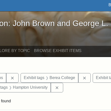
B
John Brown and George L. Stearns - Online Exhibi
ron: John Brown and George L.
LORE BY TOPIC
BROWSE EXHIBIT ITEMS
Remove constraint Exhibit tags: George L. Stearns
Remove constr
ns
Exhibit tags
Berea College
Exhibit 
traint Exhibit tags: documents
Remove constraint Exhibit ta
 tags
Hampton University
 found