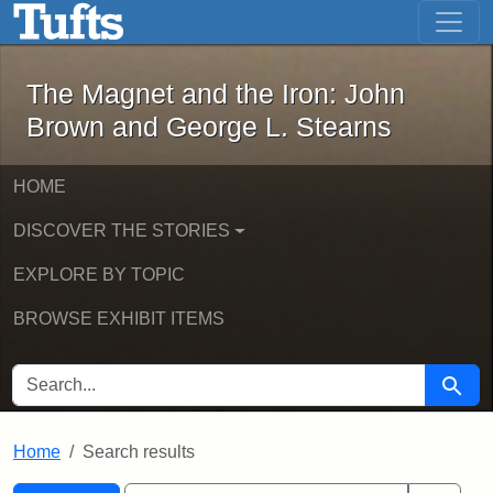
The Magnet and the Iron: John Brown
Skip to main content
Skip to search
Skip to first result
The Magnet and the Iron: John
Brown and George L. Stearns
HOME
DISCOVER THE STORIES
EXPLORE BY TOPIC
BROWSE EXHIBIT ITEMS
SEARCH FOR
Searc
Home
Search results