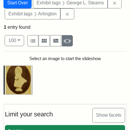
Search
Search Constraints
You searched for:
Remov
Start Over
Exhibit tags
George L. Stearns
Remove constraint Exhibit tag
Exhibit tags
Arlington
1
entry found
Number of results to display per page
View results as:
per page
List
Gallery
Masonry
Slideshow
100
Search Results
Select an image to start the slideshow
Limit your search
Show facets