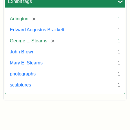
Exhibit tags
[remove]
Arlington
1
Edward Augustus Brackett
1
[remove]
George L. Stearns
1
John Brown
1
Mary E. Stearns
1
photographs
1
sculptures
1