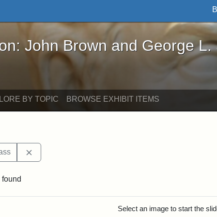
B
John Brown and George L. Stearns - Online Exhibi
ron: John Brown and George L.
LORE BY TOPIC
BROWSE EXHIBIT ITEMS
Remove constraint Exhibit tags: Frederick Douglass
ass
 found
rch Results
Select an image to start the sl