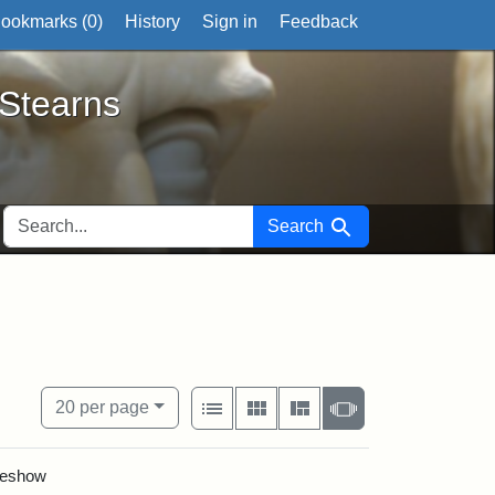
ookmarks (
0
)
History
Sign in
Feedback
ts
 Stearns
SEARCH FOR
Search
View results as:
Number of resul
per page
List
Gallery
Masonry
Slideshow
20
per page
ideshow