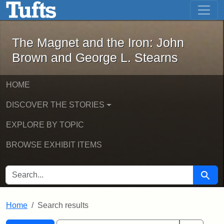
The Magnet and the Iron: John Brown
Skip to main content
Skip to search
Skip to first result
The Magnet and the Iron: John
Brown and George L. Stearns
HOME
DISCOVER THE STORIES
EXPLORE BY TOPIC
BROWSE EXHIBIT ITEMS
SEARCH FOR
Searc
Home
Search results