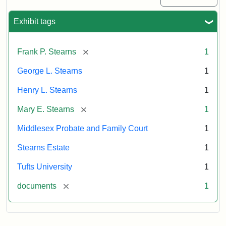
Exhibit tags
[remove]
Frank P. Stearns
1
George L. Stearns
1
Henry L. Stearns
1
[remove]
Mary E. Stearns
1
Middlesex Probate and Family Court
1
Stearns Estate
1
Tufts University
1
[remove]
documents
1