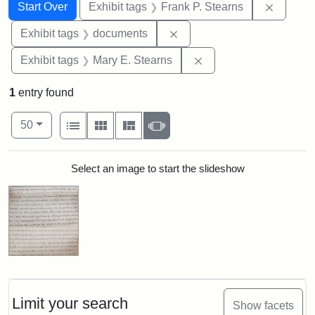
Search
Search Constraints
You searched for:
Remove 
Start Over
Exhibit tags
Frank P. Stearns
Remove constraint Exhibit
Exhibit tags
documents
Remove constraint Exh
Exhibit tags
Mary E. Stearns
1
entry found
Number of results to display per page
View results as:
per page
List
Gallery
Masonry
Slideshow
50
Search Results
Select an image to start the slideshow
Limit your search
Show facets