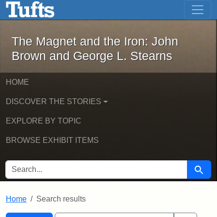
The Magnet and the Iron: John Brown
Skip to main content
Skip to search
Skip to first result
The Magnet and the Iron: John
Brown and George L. Stearns
HOME
DISCOVER THE STORIES
EXPLORE BY TOPIC
BROWSE EXHIBIT ITEMS
SEARCH FOR
Searc
Home
Search results