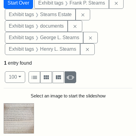
Search
Search Constraints
You searched for:
Remove 
Start Over
Exhibit tags
Frank P. Stearns
Remove constraint Exhi
Exhibit tags
Stearns Estate
Remove constraint Exhibit
Exhibit tags
documents
Remove constraint E
Exhibit tags
George L. Stearns
Remove constraint Ex
Exhibit tags
Henry L. Stearns
1
entry found
Number of results to display per page
View results as:
per page
List
Gallery
Masonry
Slideshow
100
Search Results
Select an image to start the slideshow