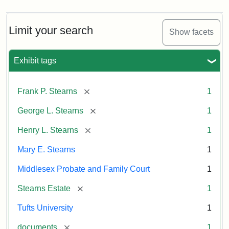
Limit your search
Show facets
Exhibit tags
[remove]
Frank P. Stearns
1
[remove]
George L. Stearns
1
[remove]
Henry L. Stearns
1
Mary E. Stearns
1
Middlesex Probate and Family Court
1
[remove]
Stearns Estate
1
Tufts University
1
[remove]
documents
1