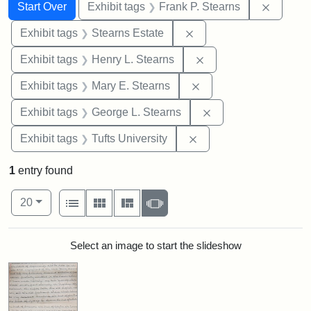
Search
Search Constraints
You searched for:
Remove 
Start Over
Exhibit tags
Frank P. Stearns
Remove constraint Exhi
Exhibit tags
Stearns Estate
Remove constraint Ex
Exhibit tags
Henry L. Stearns
Remove constraint Exh
Exhibit tags
Mary E. Stearns
Remove constraint E
Exhibit tags
George L. Stearns
Remove constraint Exhi
Exhibit tags
Tufts University
1
entry found
Number of results to display per page
View results as:
per page
List
Gallery
Masonry
Slideshow
20
Search Results
Select an image to start the slideshow