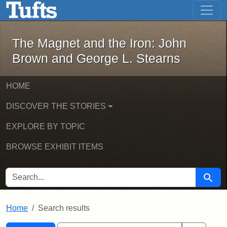
The Magnet and the Iron: John Brown
Skip to main content
Skip to search
Skip to first result
The Magnet and the Iron: John
Brown and George L. Stearns
HOME
DISCOVER THE STORIES
EXPLORE BY TOPIC
BROWSE EXHIBIT ITEMS
SEARCH FOR
Searc
Home
Search results