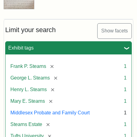
Limit your search
Show facets
Exhibit tags
[remove]
Frank P. Stearns
1
[remove]
George L. Stearns
1
[remove]
Henry L. Stearns
1
[remove]
Mary E. Stearns
1
Middlesex Probate and Family Court
1
[remove]
Stearns Estate
1
[remove]
Tufts University
1