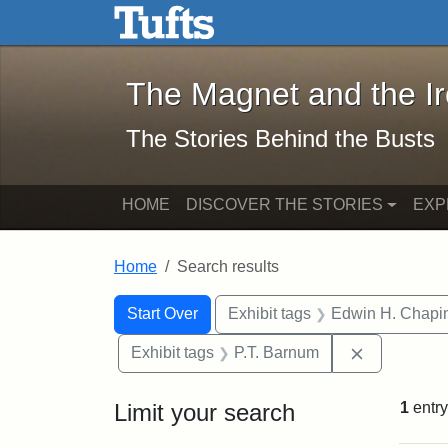
The Magnet and the Iron: 
Skip to main content
Skip to search
Skip to first result
The Magnet and the I
The Stories Behind the Busts
HOME
DISCOVER THE STORIES
EXP
Home
Search results
Search Constraints
Search
You searched for:
Start Over
Exhibit tags
Edwin H. Chapi
Remove con
Exhibit tags
P.T. Barnum
Limit your search
1
entry