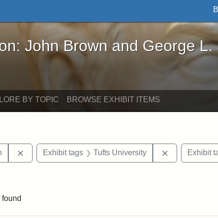
B
John Brown and George L. Stearns - Online Exhibi
ron: John Brown and George L.
LORE BY TOPIC
BROWSE EXHIBIT ITEMS
Remove constraint Exhibit tags: Edwin H. Chapin
Remove constra
n
Exhibit tags
Tufts University
Exhibit t
straint Exhibit tags: P.T. Barnum
 found