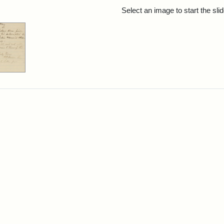
rch Results
Select an image to start the sl