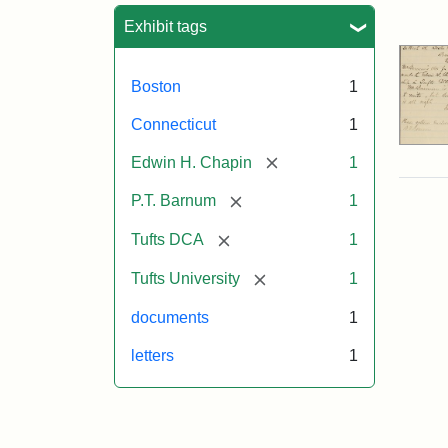
Sea
Exhibit tags
Boston
1
Connecticut
1
[remove]
Edwin H. Chapin
1
[remove]
P.T. Barnum
1
[remove]
Tufts DCA
1
[remove]
Tufts University
1
documents
1
letters
1