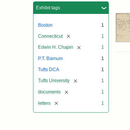
Sea
Exhibit tags
Boston
1
[remove]
Connecticut
1
[remove]
Edwin H. Chapin
1
P.T. Barnum
1
Tufts DCA
1
[remove]
Tufts University
1
[remove]
documents
1
[remove]
letters
1