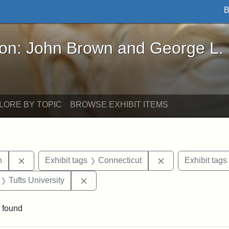
B
John Brown and George L. Stearns - Online Exhibi
ron: John Brown and George L.
LORE BY TOPIC
BROWSE EXHIBIT ITEMS
Remove constraint Exhibit tags: Edwin H. Chapin
Remove constrain
n
Exhibit tags
Connecticut
Exhibit tags
 Exhibit tags: letters
Remove constraint Exhibit tags: Tufts 
Tufts University
 found