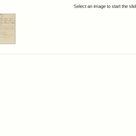
rch Results
Select an image to start the sl