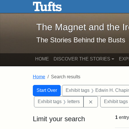
The Magnet and the Iron: 
Skip to main content
Skip to search
Skip to first result
The Magnet and the I
The Stories Behind the Busts
HOME
DISCOVER THE STORIES
EXP
Home
Search results
Search Constraints
Search
You searched for:
Start Over
Exhibit tags
Edwin H. Chapi
Remove constraint
Exhibit tags
letters
Exhibit tags
Limit your search
1
entry