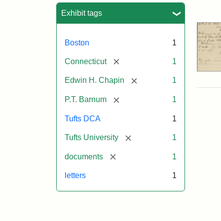
Sea
Exhibit tags
Boston
1
[remove]
Connecticut
1
[remove]
Edwin H. Chapin
1
[remove]
P.T. Barnum
1
Tufts DCA
1
[remove]
Tufts University
1
[remove]
documents
1
letters
1