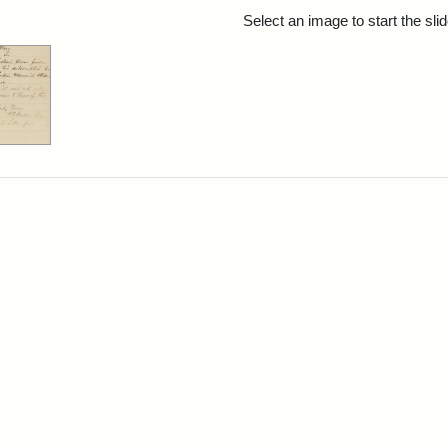
rch Results
Select an image to start the sl