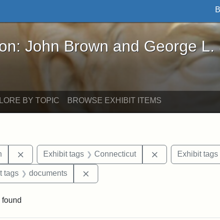
B
John Brown and George L. Stearns - Online Exhibi
ron: John Brown and George L.
LORE BY TOPIC
BROWSE EXHIBIT ITEMS
Remove constraint Exhibit tags: Edwin H. Chapin
Remove constrain
n
Exhibit tags
Connecticut
Exhibit tags
straint Exhibit tags: P.T. Barnum
Remove constraint Exhibit tags: doc
t tags
documents
 found