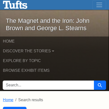
The Magnet and the Iron: John Brown
Skip to main content
Skip to search
Skip to first result
The Magnet and the Iron: John
Brown and George L. Stearns
HOME
DISCOVER THE STORIES
EXPLORE BY TOPIC
BROWSE EXHIBIT ITEMS
SEARCH FOR
Searc
Home
Search results