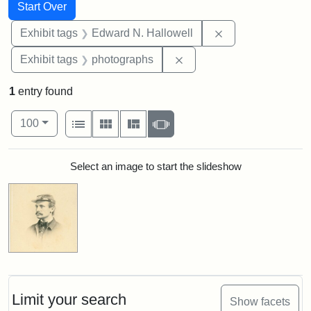
Search
Search Constraints
You searched for:
Start Over
Remove constrain
Exhibit tags
Edward N. Hallowell
Remove constraint Exhibi
Exhibit tags
photographs
1
entry found
Number of results to display per page
View results as:
per page
List
Gallery
Masonry
Slideshow
100
Search Results
Select an image to start the slideshow
Limit your search
Show facets