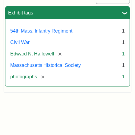
Exhibit tags
54th Mass. Infantry Regiment
1
Civil War
1
[remove]
Edward N. Hallowell
1
Massachusetts Historical Society
1
[remove]
photographs
1