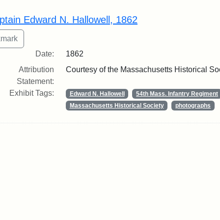
rch Results
ptain Edward N. Hallowell, 1862
Date:
1862
Attribution
Courtesy of the Massachusetts Historical So
Statement:
Exhibit Tags:
Edward N. Hallowell
54th Mass. Infantry Regiment
Massachusetts Historical Society
photographs