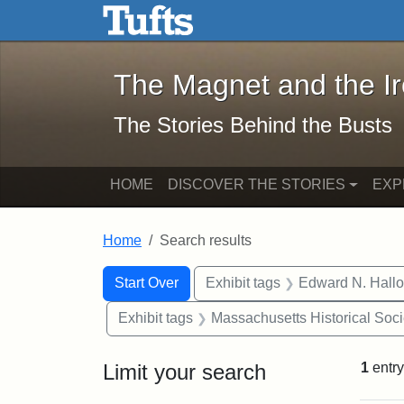
The Magnet and the Iron: 
Skip to main content
Skip to search
Skip to first result
The Magnet and the I
The Stories Behind the Busts
HOME
DISCOVER THE STORIES
EXP
Home
Search results
Search Constraints
Search
You searched for:
Start Over
Exhibit tags
Edward N. Hallo
Exhibit tags
Massachusetts Historical Soci
Limit your search
1
entry