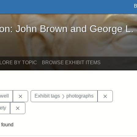
B
John Brown and George L. Stearns - Online Exhibi
ron: John Brown and George L.
LORE BY TOPIC
BROWSE EXHIBIT ITEMS
Remove constraint Exhibit tags: Edward N. Hallowel
Remove const
well
Exhibit tags
photographs
Remove constraint Exhibit tags: Massachusetts Histor
ety
 found