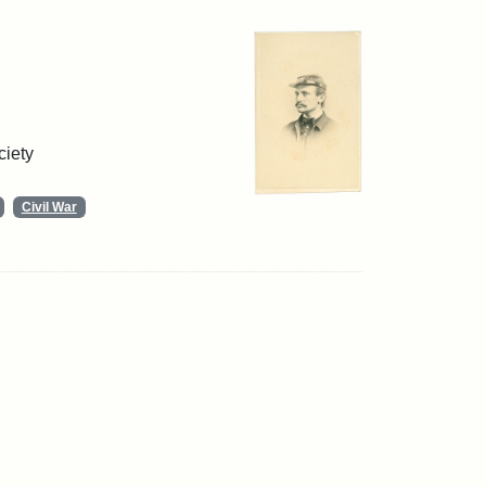
ciety
Civil War