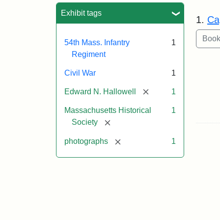
Sea
Exhibit tags
1.
Ca
54th Mass. Infantry
1
Regiment
Civil War
1
[remove]
Edward N. Hallowell
1
Massachusetts Historical
1
[remove]
Society
[remove]
photographs
1