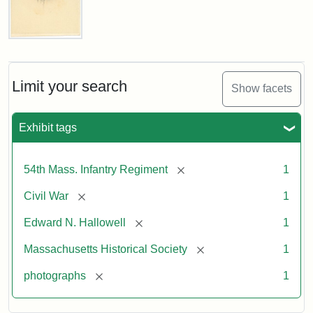
Captain
Edward
N.
Hallowell,
Limit your search
Show facets
1862
Exhibit tags
Attribution:
Gutekunst,
Attribution
Courtesy
F.
Statement:
of
[remove]
54th Mass. Infantry Regiment
1
the
Massachusetts
[remove]
Civil War
1
Historical
[remove]
Edward N. Hallowell
1
Society
[remove]
Massachusetts Historical Society
1
[remove]
photographs
1