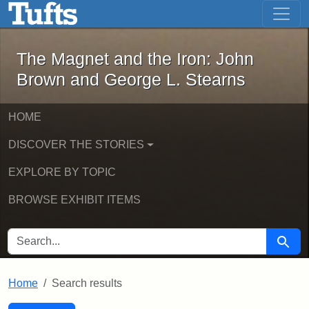
The Magnet and the Iron: John Brown
Skip to main content
Skip to search
Skip to first result
The Magnet and the Iron: John
Brown and George L. Stearns
HOME
DISCOVER THE STORIES
EXPLORE BY TOPIC
BROWSE EXHIBIT ITEMS
SEARCH FOR
Searc
Home
Search results