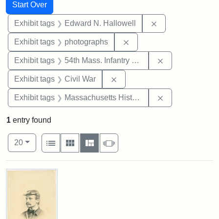
Search
Search Constraints
You searched for:
Start Over
Remove constrain
Exhibit tags
Edward N. Hallowell
Remove constraint Exhibi
Exhibit tags
photographs
Remove constrai
Exhibit tags
54th Mass. Infantry Regiment
Remove constraint Exhibit ta
Exhibit tags
Civil War
Remove constrai
Exhibit tags
Massachusetts Historical Society
1
entry found
Number of results to display per page
View results as:
per page
List
Gallery
Masonry
Slideshow
20
Search Results