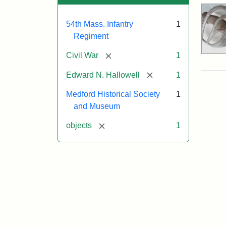
54th Mass. Infantry
1
Regiment
[remove]
Civil War
1
[remove]
Edward N. Hallowell
1
Medford Historical Society
1
and Museum
[remove]
objects
1