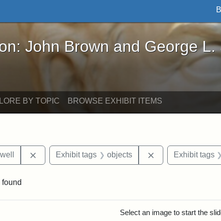
B
John Brown and George L. Stearns - Online Exhibi
ron: John Brown and George L.
LORE BY TOPIC
BROWSE EXHIBIT ITEMS
Remove constraint Exhibit tags: Edward N. Hallowel
Remove constraint 
well
Exhibit tags
objects
Exhibit tags
 found
rch Results
Select an image to start the sl