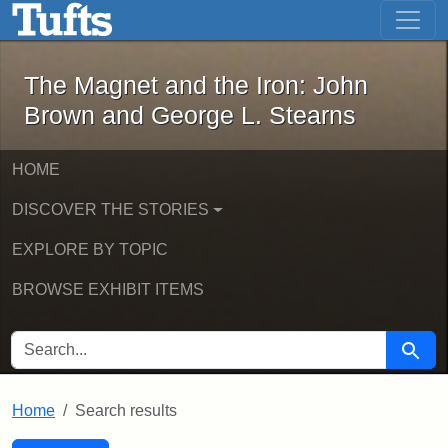
The Magnet and the Iron: John Brown
Skip to main content
Skip to search
Skip to first result
The Magnet and the Iron: John
Brown and George L. Stearns
HOME
DISCOVER THE STORIES
EXPLORE BY TOPIC
BROWSE EXHIBIT ITEMS
SEARCH FOR
Searc
Home
Search results