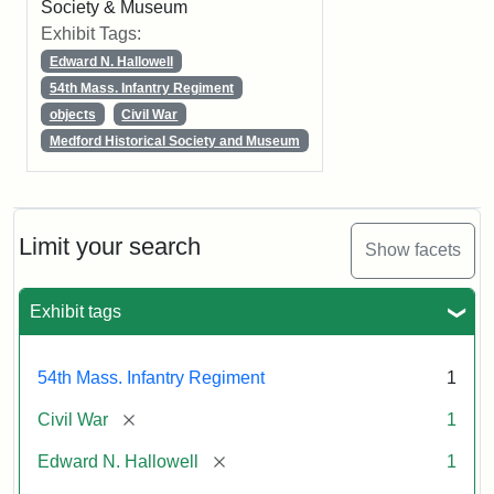
Society & Museum
Exhibit Tags:
Edward N. Hallowell
54th Mass. Infantry Regiment
objects
Civil War
Medford Historical Society and Museum
Limit your search
Show facets
Exhibit tags
54th Mass. Infantry Regiment
1
[remove]
Civil War
1
[remove]
Edward N. Hallowell
1