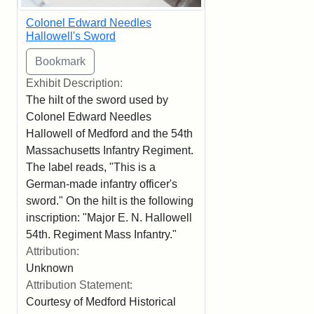
Colonel Edward Needles
Hallowell's Sword
Exhibit Description:
The hilt of the sword used by
Colonel Edward Needles
Hallowell of Medford and the 54th
Massachusetts Infantry Regiment.
The label reads, "This is a
German-made infantry officer's
sword." On the hilt is the following
inscription: "Major E. N. Hallowell
54th. Regiment Mass Infantry."
Attribution:
Unknown
Attribution Statement:
Courtesy of Medford Historical