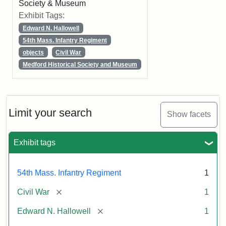
Society & Museum
Exhibit Tags:
Edward N. Hallowell
54th Mass. Infantry Regiment
objects
Civil War
Medford Historical Society and Museum
Limit your search
Show facets
Exhibit tags
54th Mass. Infantry Regiment
1
[remove]
Civil War
1
[remove]
Edward N. Hallowell
1