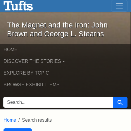
The Magnet and the Iron: John Brown
Skip to main content
Skip to search
Skip to first result
The Magnet and the Iron: John
Brown and George L. Stearns
HOME
DISCOVER THE STORIES
EXPLORE BY TOPIC
BROWSE EXHIBIT ITEMS
SEARCH FOR
Searc
Home
Search results