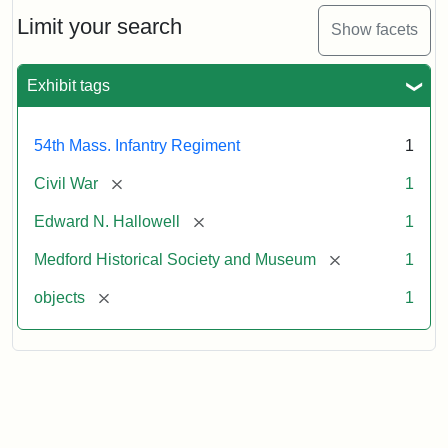
Needles
Hallowell's
Limit your search
Show facets
Sword
Exhibit tags
Attribution:
Unknown
Attribution
Courtesy
Statement:
of
54th Mass. Infantry Regiment
1
Medford
Historical
[remove]
Civil War
1
Society
[remove]
Edward N. Hallowell
1
&
Museum
[remove]
Medford Historical Society and Museum
1
[remove]
objects
1