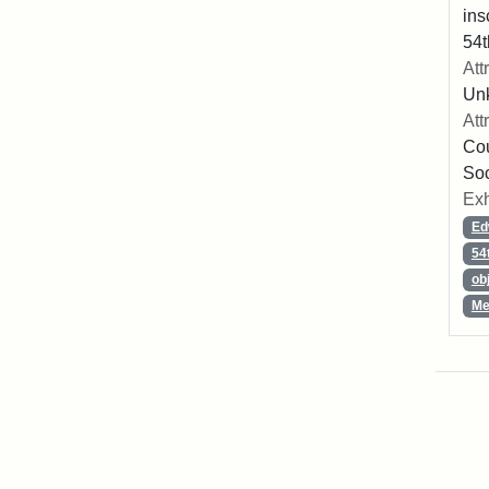
ins
54t
Att
Un
Att
Cou
So
Exh
Ed
54
ob
Me