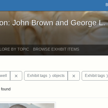
B
John Brown and George L. Stearns - Online Exhibi
ron: John Brown and George L.
LORE BY TOPIC
BROWSE EXHIBIT ITEMS
Remove constraint Exhibit tags: Edward N. Hallowel
Remove constraint 
well
Exhibit tags
objects
Exhibit tags
 found
rch Results