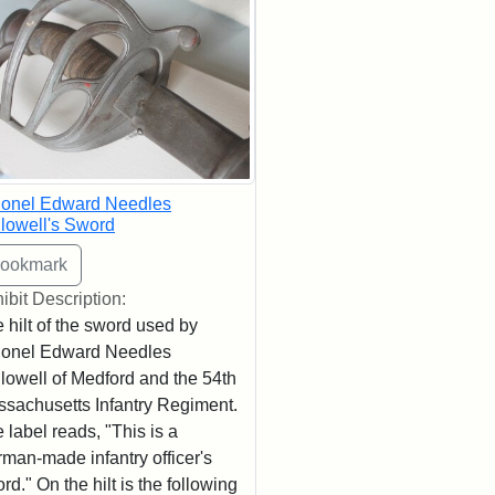
lonel Edward Needles
lowell's Sword
ibit Description:
 hilt of the sword used by
lonel Edward Needles
lowell of Medford and the 54th
sachusetts Infantry Regiment.
 label reads, "This is a
man-made infantry officer's
rd." On the hilt is the following