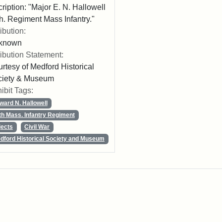
cription: "Major E. N. Hallowell
h. Regiment Mass Infantry."
ribution:
known
ribution Statement:
rtesy of Medford Historical
ciety & Museum
ibit Tags:
ward N. Hallowell
th Mass. Infantry Regiment
jects
Civil War
dford Historical Society and Museum