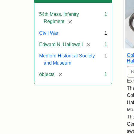
54th Mass. Infantry
1
[remove]
Regiment
Civil War
1
[remove]
Edward N. Hallowell
1
Co
Medford Historical Society
1
Hal
and Museum
[remove]
objects
1
Exh
The
Co
Hal
Mas
The
Ger
swo