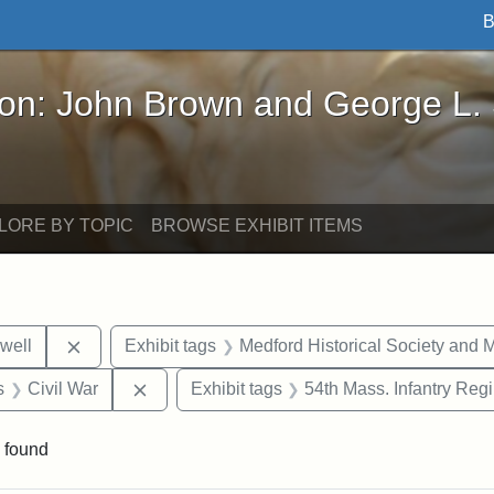
B
John Brown and George L. Stearns - Online Exhibi
ron: John Brown and George L.
LORE BY TOPIC
BROWSE EXHIBIT ITEMS
Remove constraint Exhibit tags: Edward N. Hallowel
well
Exhibit tags
Medford Historical Society and
nt Exhibit tags: objects
Remove constraint Exhibit tags: Civil War
s
Civil War
Exhibit tags
54th Mass. Infantry Reg
 found