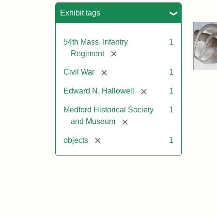
Sea
Exhibit tags
54th Mass. Infantry
1
[remove]
Regiment
[remove]
Civil War
1
[remove]
Edward N. Hallowell
1
Medford Historical Society
1
[remove]
and Museum
[remove]
objects
1