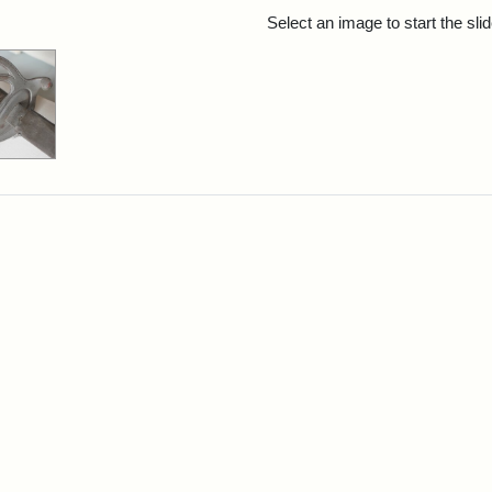
rch Results
Select an image to start the sl