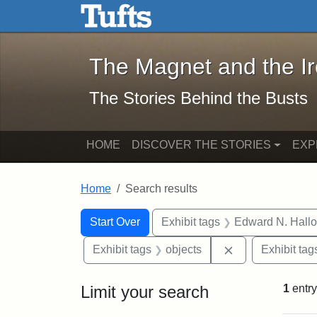
The Magnet and the Iron: 
Skip to main content
Skip to search
Skip to first result
The Magnet and the I
The Stories Behind the Busts
HOME
DISCOVER THE STORIES
EXP
Home
Search results
Search Constraints
Search
You searched for:
Start Over
Exhibit tags
Edward N. Hallo
Remove constrai
Exhibit tags
objects
Exhibit tag
Limit your search
1
entry