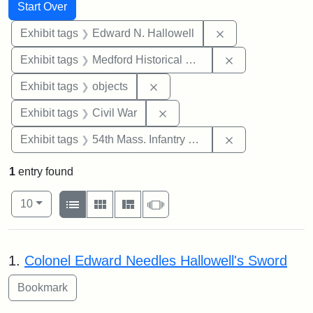
Search
Search Constraints
You searched for:
Start Over
Remove constrain
Exhibit tags
Edward N. Hallowell
Remove constra
Exhibit tags
Medford Historical Society and Museum
Remove constraint Exhibit tags
Exhibit tags
objects
Remove constraint Exhibit ta
Exhibit tags
Civil War
Remove constrai
Exhibit tags
54th Mass. Infantry Regiment
1
entry found
Number of results to display per page
View results as:
per page
List
Gallery
Masonry
Slideshow
10
Search Results
1.
Colonel Edward Needles Hallowell's Sword