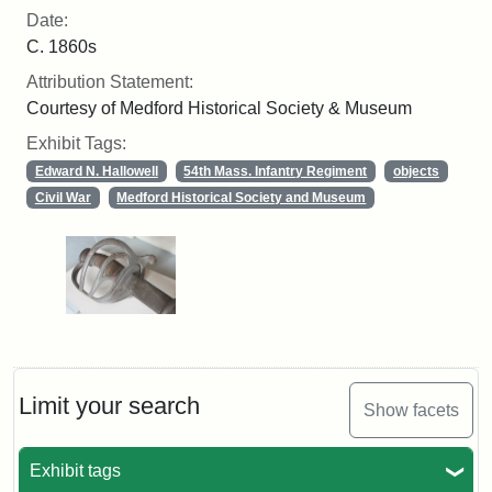
Date:
C. 1860s
Attribution Statement:
Courtesy of Medford Historical Society & Museum
Exhibit Tags:
Edward N. Hallowell
54th Mass. Infantry Regiment
objects
Civil War
Medford Historical Society and Museum
Limit your search
Show facets
Exhibit tags