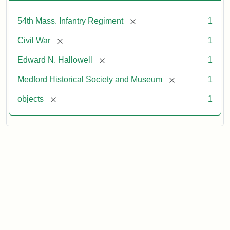
[remove]
54th Mass. Infantry Regiment
1
[remove]
Civil War
1
[remove]
Edward N. Hallowell
1
[remove]
Medford Historical Society and Museum
1
[remove]
objects
1