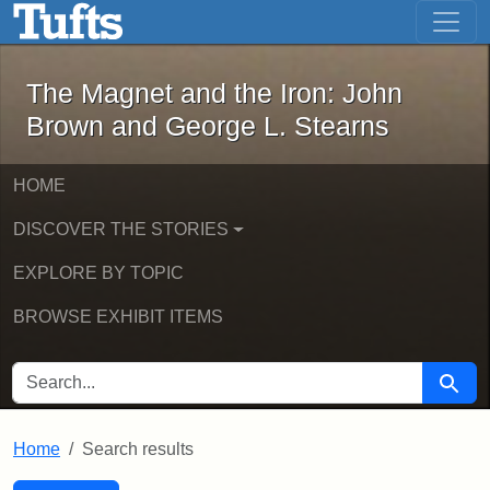
The Magnet and the Iron: John Brown
Skip to main content
Skip to search
Skip to first result
The Magnet and the Iron: John
Brown and George L. Stearns
HOME
DISCOVER THE STORIES
EXPLORE BY TOPIC
BROWSE EXHIBIT ITEMS
SEARCH FOR
Searc
Home
Search results