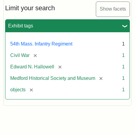
Needles
Hallowell's
Limit your search
Show facets
Sword
Exhibit tags
Attribution:
Unknown
Attribution
Courtesy
Statement:
of
54th Mass. Infantry Regiment
1
Medford
Historical
[remove]
Civil War
1
Society
[remove]
Edward N. Hallowell
1
&
Museum
[remove]
Medford Historical Society and Museum
1
[remove]
objects
1