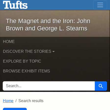
The Magnet and the Iron: John Brown
Skip to main content
Skip to search
Skip to first result
The Magnet and the Iron: John
Brown and George L. Stearns
HOME
DISCOVER THE STORIES
EXPLORE BY TOPIC
BROWSE EXHIBIT ITEMS
SEARCH FOR
Searc
Home
Search results