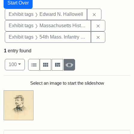
Search
Search Constraints
You searched for:
Start Over
Remove constrain
Exhibit tags
Edward N. Hallowell
Remove constrai
Exhibit tags
Massachusetts Historical Society
Remove constrai
Exhibit tags
54th Mass. Infantry Regiment
1
entry found
Number of results to display per page
View results as:
per page
List
Gallery
Masonry
Slideshow
100
Search Results
Select an image to start the slideshow