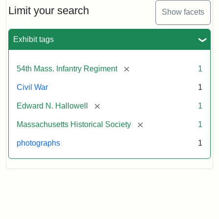
Limit your search
Show facets
Exhibit tags
[remove]
54th Mass. Infantry Regiment
1
Civil War
1
[remove]
Edward N. Hallowell
1
[remove]
Massachusetts Historical Society
1
photographs
1