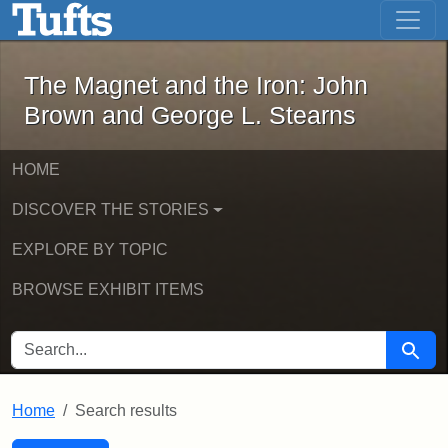
The Magnet and the Iron: John Brown
Skip to main content
Skip to search
Skip to first result
The Magnet and the Iron: John
Brown and George L. Stearns
HOME
DISCOVER THE STORIES
EXPLORE BY TOPIC
BROWSE EXHIBIT ITEMS
SEARCH FOR
Searc
Home
Search results