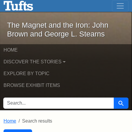
The Magnet and the Iron: John Brown
Skip to main content
Skip to search
Skip to first result
The Magnet and the Iron: John
Brown and George L. Stearns
HOME
DISCOVER THE STORIES
EXPLORE BY TOPIC
BROWSE EXHIBIT ITEMS
SEARCH FOR
Searc
Home
Search results