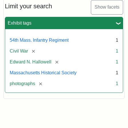
Limit your search
Show facets
Exhibit tags
54th Mass. Infantry Regiment
1
[remove]
Civil War
1
[remove]
Edward N. Hallowell
1
Massachusetts Historical Society
1
[remove]
photographs
1