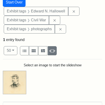
Search
Search Constraints
You searched for:
Start Over
Remove constrain
Exhibit tags
Edward N. Hallowell
Remove constraint Exhibit ta
Exhibit tags
Civil War
Remove constraint Exhibi
Exhibit tags
photographs
1
entry found
Number of results to display per page
View results as:
per page
List
Gallery
Masonry
Slideshow
50
Search Results
Select an image to start the slideshow