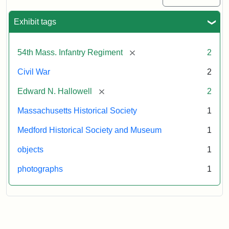
Exhibit tags
[remove]
54th Mass. Infantry Regiment
2
Civil War
2
[remove]
Edward N. Hallowell
2
Massachusetts Historical Society
1
Medford Historical Society and Museum
1
objects
1
photographs
1