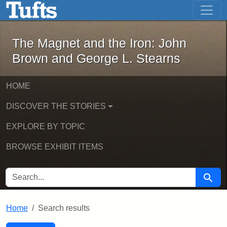
The Magnet and the Iron: John Brown
Skip to main content
Skip to search
Skip to first result
The Magnet and the Iron: John
Brown and George L. Stearns
HOME
DISCOVER THE STORIES
EXPLORE BY TOPIC
BROWSE EXHIBIT ITEMS
SEARCH FOR
Searc
Home
Search results