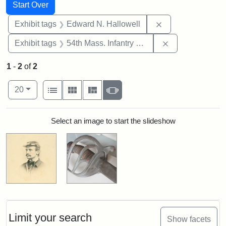
Search
Search Constraints
You searched for:
Start Over
Remove constrain
Exhibit tags
Edward N. Hallowell
Remove constrai
Exhibit tags
54th Mass. Infantry Regiment
1
-
2
of
2
Number of results to display per page
View results as:
per page
List
Gallery
Masonry
Slideshow
20
Search Results
Select an image to start the slideshow
Limit your search
Show facets