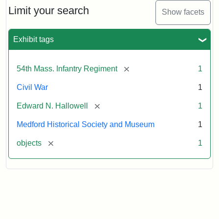
Limit your search
Show facets
Exhibit tags
[remove]
54th Mass. Infantry Regiment
1
Civil War
1
[remove]
Edward N. Hallowell
1
Medford Historical Society and Museum
1
[remove]
objects
1