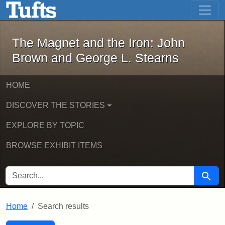
The Magnet and the Iron: John Brown
Skip to main content
Skip to search
Skip to first result
The Magnet and the Iron: John
Brown and George L. Stearns
HOME
DISCOVER THE STORIES
EXPLORE BY TOPIC
BROWSE EXHIBIT ITEMS
SEARCH FOR
Searc
Home
Search results