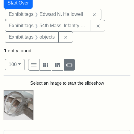
Search
Search Constraints
You searched for:
Start Over
Remove constrain
Exhibit tags
Edward N. Hallowell
Remove constrai
Exhibit tags
54th Mass. Infantry Regiment
Remove constraint Exhibit tags
Exhibit tags
objects
1
entry found
Number of results to display per page
View results as:
per page
List
Gallery
Masonry
Slideshow
100
Search Results
Select an image to start the slideshow