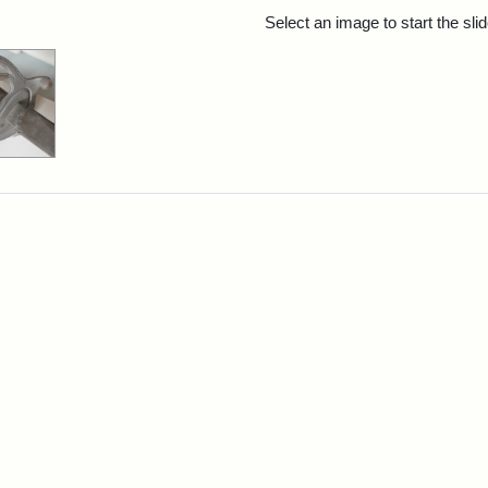
rch Results
Select an image to start the sl