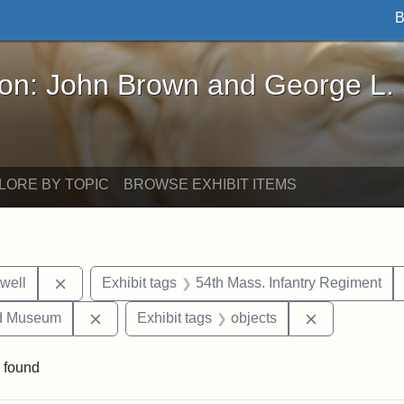
B
John Brown and George L. Stearns - Online Exhibi
ron: John Brown and George L.
LORE BY TOPIC
BROWSE EXHIBIT ITEMS
Remove constraint Exhibit tags: Edward N. Hallowel
well
Exhibit tags
54th Mass. Infantry Regiment
Remove constraint Exhibit tags: Medford Hist
Remove const
nd Museum
Exhibit tags
objects
 found