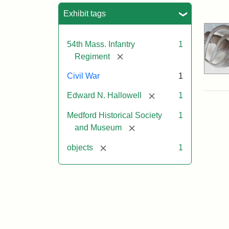
Sea
Exhibit tags
54th Mass. Infantry
1
[remove]
Regiment
Civil War
1
[remove]
Edward N. Hallowell
1
Medford Historical Society
1
[remove]
and Museum
[remove]
objects
1