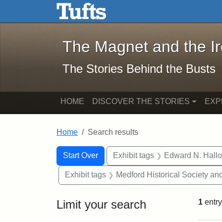
The Magnet and the Iron: 
Skip to main content
Skip to search
Skip to first result
The Magnet and the I
The Stories Behind the Busts
HOME
DISCOVER THE STORIES
EXP
Home
Search results
Search Constraints
Search
You searched for:
Start Over
Exhibit tags
Edward N. Hallo
Exhibit tags
Medford Historical Society a
Limit your search
1
entry