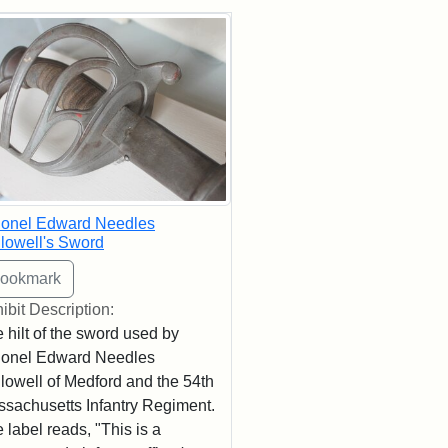
rch Results
lonel Edward Needles
lowell's Sword
ibit Description:
 hilt of the sword used by
lonel Edward Needles
lowell of Medford and the 54th
sachusetts Infantry Regiment.
 label reads, "This is a