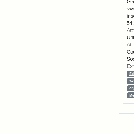
Ger
swo
ins
54t
Att
Un
Att
Cou
So
Exh
Ed
54
ob
Me