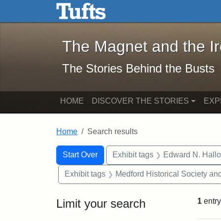
The Magnet and the Iron: 
Skip to main content
Skip to search
Skip to first result
The Magnet and the I
The Stories Behind the Busts
HOME
DISCOVER THE STORIES
EXP
Home
Search results
Search Constraints
Search
You searched for:
Start Over
Exhibit tags
Edward N. Hallo
Exhibit tags
Medford Historical Society a
Limit your search
1
entry