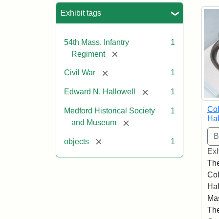
Sea
Exhibit tags
54th Mass. Infantry
1
[remove]
Regiment
[remove]
Civil War
1
[remove]
Edward N. Hallowell
1
Co
Medford Historical Society
1
Hal
[remove]
and Museum
[remove]
objects
1
Exh
The
Co
Hal
Mas
The