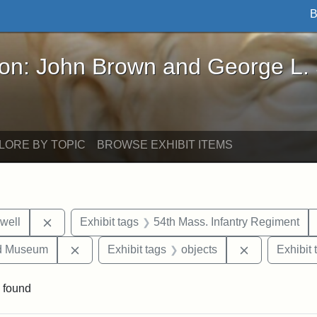
B
John Brown and George L. Stearns - Online Exhibi
ron: John Brown and George L.
LORE BY TOPIC
BROWSE EXHIBIT ITEMS
Remove constraint Exhibit tags: Edward N. Hallowel
well
Exhibit tags
54th Mass. Infantry Regiment
Remove constraint Exhibit tags: Medford Hist
Remove const
nd Museum
Exhibit tags
objects
Exhibit 
 found