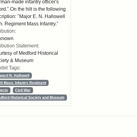
man-made infantry officer's
rd." On the hilt is the following
cription: "Major E. N. Hallowell
h. Regiment Mass Infantry."
ribution:
known
ribution Statement:
rtesy of Medford Historical
ciety & Museum
ibit Tags:
ward N. Hallowell
th Mass. Infantry Regiment
jects
Civil War
dford Historical Society and Museum