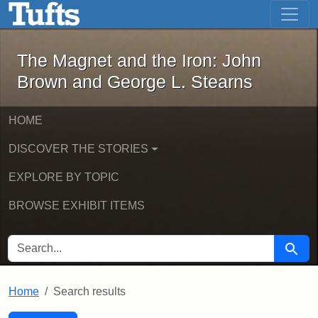
The Magnet and the Iron: John Brown
Skip to main content
Skip to search
Skip to first result
The Magnet and the Iron: John
Brown and George L. Stearns
HOME
DISCOVER THE STORIES
EXPLORE BY TOPIC
BROWSE EXHIBIT ITEMS
SEARCH FOR
Searc
Home
Search results