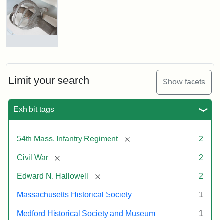
Edward
N.
Hallowell,
1862
Colonel
Edward
Attribution:
Gutekunst,
Attribution
Courtesy
Needles
F.
Statement:
of
Hallowell's
Limit your search
Show facets
the
Sword
Massachusetts
Exhibit tags
Historical
Attribution:
Unknown
Attribution
Courtesy
Society
Statement:
of
[remove]
54th Mass. Infantry Regiment
2
Medford
Historical
[remove]
Civil War
2
Society
[remove]
Edward N. Hallowell
2
&
Museum
Massachusetts Historical Society
1
Medford Historical Society and Museum
1