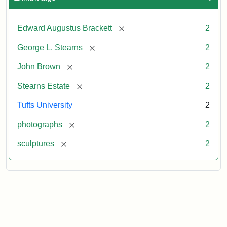
[remove]
Edward Augustus Brackett
2
[remove]
George L. Stearns
2
[remove]
John Brown
2
[remove]
Stearns Estate
2
Tufts University
2
[remove]
photographs
2
[remove]
sculptures
2