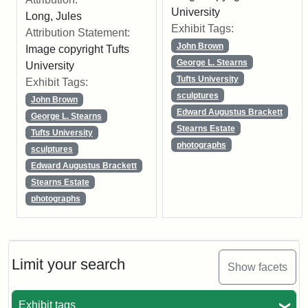
University
Long, Jules
Exhibit Tags:
Attribution Statement:
John Brown
Image copyright Tufts
George L. Stearns
University
Tufts University
Exhibit Tags:
sculptures
John Brown
Edward Augustus Brackett
George L. Stearns
Stearns Estate
Tufts University
photographs
sculptures
Edward Augustus Brackett
Stearns Estate
photographs
Limit your search
Show facets
Exhibit tags