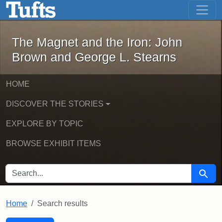
The Magnet and the Iron: John Brown
Skip to main content
Skip to search
Skip to first result
The Magnet and the Iron: John
Brown and George L. Stearns
HOME
DISCOVER THE STORIES
EXPLORE BY TOPIC
BROWSE EXHIBIT ITEMS
SEARCH FOR
Searc
Home
Search results