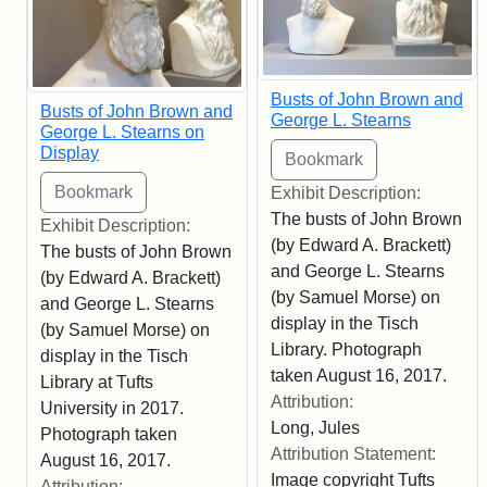
Busts of John Brown and
Busts of John Brown and
George L. Stearns
George L. Stearns on
Display
Exhibit Description:
The busts of John Brown
Exhibit Description:
(by Edward A. Brackett)
The busts of John Brown
and George L. Stearns
(by Edward A. Brackett)
(by Samuel Morse) on
and George L. Stearns
display in the Tisch
(by Samuel Morse) on
Library. Photograph
display in the Tisch
taken August 16, 2017.
Library at Tufts
Attribution:
University in 2017.
Long, Jules
Photograph taken
Attribution Statement:
August 16, 2017.
Image copyright Tufts
Attribution: