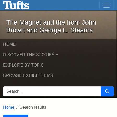
The Magnet and the Iron: John Brown
Skip to main content
Skip to search
Skip to first result
The Magnet and the Iron: John
Brown and George L. Stearns
HOME
DISCOVER THE STORIES
EXPLORE BY TOPIC
BROWSE EXHIBIT ITEMS
SEARCH FOR
Searc
Home
Search results