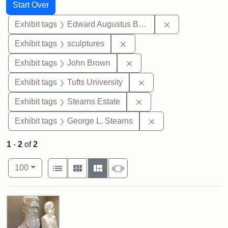
Search
Search Constraints
You searched for:
Start Over
Remove constra
Exhibit tags
Edward Augustus Brackett
Remove constraint Exhibit t
Exhibit tags
sculptures
Remove constraint Exhibi
Exhibit tags
John Brown
Remove constraint Exhi
Exhibit tags
Tufts University
Remove constraint Exhi
Exhibit tags
Stearns Estate
Remove constraint E
Exhibit tags
George L. Stearns
1
-
2
of
2
Number of results to display per page
View results as:
per page
List
Gallery
Masonry
Slideshow
100
Search Results