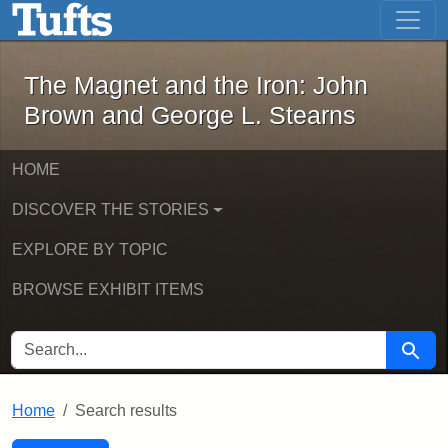
The Magnet and the Iron: John Brown
Skip to main content
Skip to search
Skip to first result
The Magnet and the Iron: John
Brown and George L. Stearns
HOME
DISCOVER THE STORIES
EXPLORE BY TOPIC
BROWSE EXHIBIT ITEMS
SEARCH FOR
Searc
Home
Search results