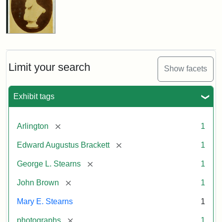
Limit your search
Show facets
Exhibit tags
[remove]
Arlington
1
[remove]
Edward Augustus Brackett
1
[remove]
George L. Stearns
1
[remove]
John Brown
1
Mary E. Stearns
1
[remove]
photographs
1