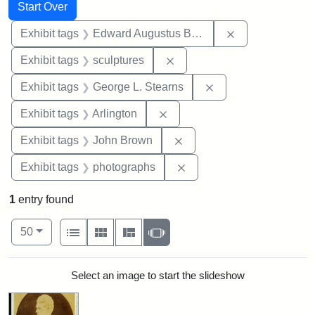
Search
Search Constraints
You searched for:
Start Over
Remove constra
Exhibit tags
Edward Augustus Brackett
Remove constraint Exhibit t
Exhibit tags
sculptures
Remove constraint E
Exhibit tags
George L. Stearns
Remove constraint Exhibit tag
Exhibit tags
Arlington
Remove constraint Exhibi
Exhibit tags
John Brown
Remove constraint Exhibi
Exhibit tags
photographs
1
entry found
Number of results to display per page
View results as:
per page
List
Gallery
Masonry
Slideshow
50
Search Results
Select an image to start the slideshow