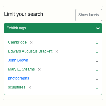
Limit your search
Show facets
Exhibit tags
[remove]
Cambridge
1
[remove]
Edward Augustus Brackett
1
John Brown
1
[remove]
Mary E. Stearns
1
photographs
1
[remove]
sculptures
1