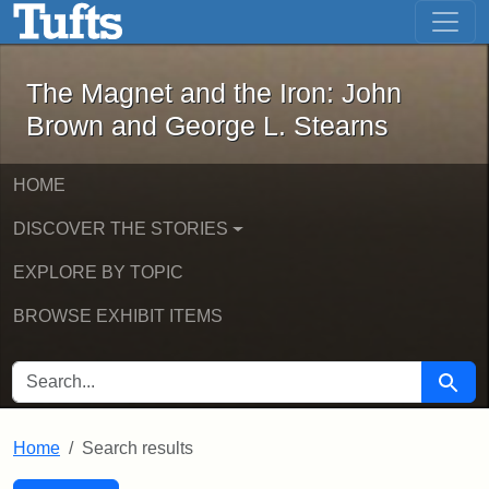
The Magnet and the Iron: John Brown
Skip to main content
Skip to search
Skip to first result
The Magnet and the Iron: John
Brown and George L. Stearns
HOME
DISCOVER THE STORIES
EXPLORE BY TOPIC
BROWSE EXHIBIT ITEMS
SEARCH FOR
Searc
Home
Search results