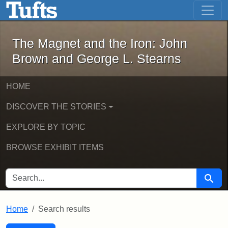
The Magnet and the Iron: John Brown
Skip to main content
Skip to search
Skip to first result
The Magnet and the Iron: John
Brown and George L. Stearns
HOME
DISCOVER THE STORIES
EXPLORE BY TOPIC
BROWSE EXHIBIT ITEMS
SEARCH FOR
Searc
Home
Search results