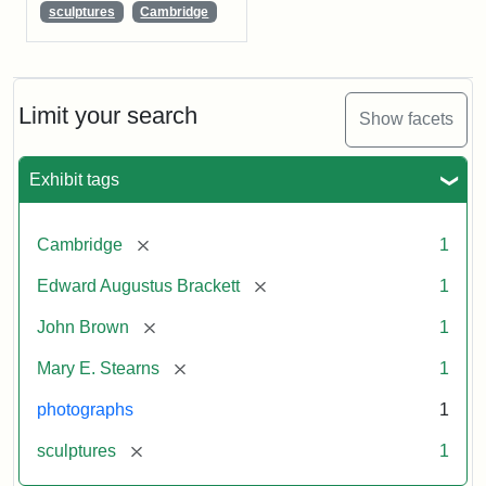
sculptures
Cambridge
Limit your search
Show facets
Exhibit tags
[remove]
Cambridge
1
[remove]
Edward Augustus Brackett
1
[remove]
John Brown
1
[remove]
Mary E. Stearns
1
photographs
1
[remove]
sculptures
1