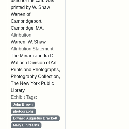
used for the card was
printed by W. Shaw
Warren of
Cambridgeport,
Cambridge, MA.
Attribution:
Warren, W. Shaw
Attribution Statement:
The Miriam and Ira D.
Wallach Division of Art,
Prints and Photographs,
Photography Collection,
The New York Public
Library
Exhibit Tags:
John Brown
photographs
Edward Augustus Brackett
Mary E. Stearns