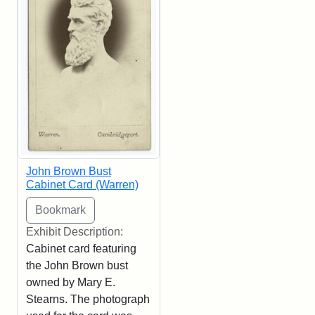
John Brown Bust
Cabinet Card (Warren)
Exhibit Description:
Cabinet card featuring
the John Brown bust
owned by Mary E.
Stearns. The photograph