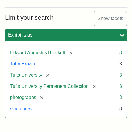
Limit your search
Show facets
Exhibit tags
[remove]
Edward Augustus Brackett
3
John Brown
3
[remove]
Tufts University
3
[remove]
Tufts University Permanent Collection
3
[remove]
photographs
3
sculptures
3