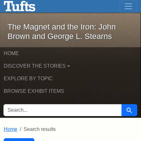
The Magnet and the Iron: John Brown
Skip to main content
Skip to search
Skip to first result
The Magnet and the Iron: John
Brown and George L. Stearns
HOME
DISCOVER THE STORIES
EXPLORE BY TOPIC
BROWSE EXHIBIT ITEMS
SEARCH FOR
Searc
Home
Search results