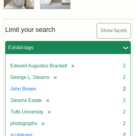
Limit your search
Show facets
Exhibit tags
[remove]
Edward Augustus Brackett
2
[remove]
George L. Stearns
2
John Brown
2
[remove]
Stearns Estate
2
[remove]
Tufts University
2
[remove]
photographs
2
sculptures
2