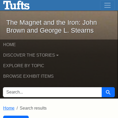
The Magnet and the Iron: John Brown
Skip to main content
Skip to search
Skip to first result
The Magnet and the Iron: John
Brown and George L. Stearns
HOME
DISCOVER THE STORIES
EXPLORE BY TOPIC
BROWSE EXHIBIT ITEMS
SEARCH FOR
Searc
Home
Search results