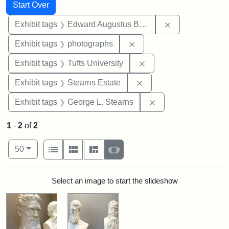
Search
Search Constraints
You searched for:
Start Over
Remove constra
Exhibit tags
Edward Augustus Brackett
Remove constraint Exhibi
Exhibit tags
photographs
Remove constraint Exhi
Exhibit tags
Tufts University
Remove constraint Exhi
Exhibit tags
Stearns Estate
Remove constraint E
Exhibit tags
George L. Stearns
1
-
2
of
2
Number of results to display per page
View results as:
per page
List
Gallery
Masonry
Slideshow
50
Search Results
Select an image to start the slideshow