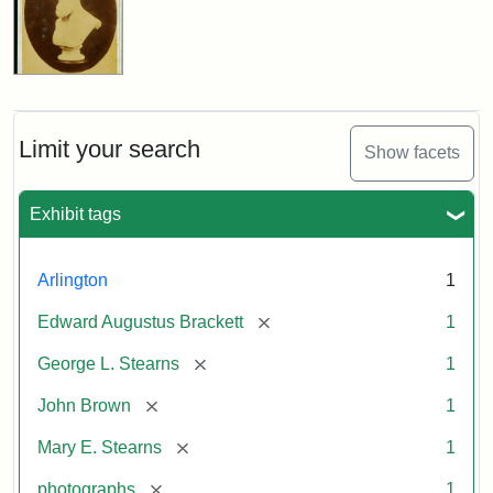
Limit your search
Show facets
Exhibit tags
Arlington
1
[remove]
Edward Augustus Brackett
1
[remove]
George L. Stearns
1
[remove]
John Brown
1
[remove]
Mary E. Stearns
1
[remove]
photographs
1