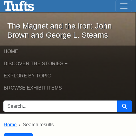
The Magnet and the Iron: John Brown
Skip to main content
Skip to search
Skip to first result
The Magnet and the Iron: John
Brown and George L. Stearns
HOME
DISCOVER THE STORIES
EXPLORE BY TOPIC
BROWSE EXHIBIT ITEMS
SEARCH FOR
Searc
Home
Search results