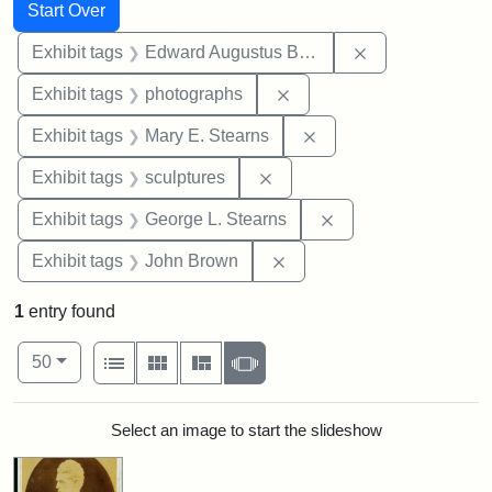
Search
Search Constraints
You searched for:
Start Over
Remove constra
Exhibit tags
Edward Augustus Brackett
Remove constraint Exhibi
Exhibit tags
photographs
Remove constraint Exh
Exhibit tags
Mary E. Stearns
Remove constraint Exhibit t
Exhibit tags
sculptures
Remove constraint E
Exhibit tags
George L. Stearns
Remove constraint Exhibi
Exhibit tags
John Brown
1
entry found
Number of results to display per page
View results as:
per page
List
Gallery
Masonry
Slideshow
50
Search Results
Select an image to start the slideshow