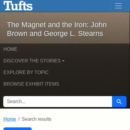
The Magnet and the Iron: John Brown
Skip to main content
Skip to search
Skip to first result
The Magnet and the Iron: John
Brown and George L. Stearns
HOME
DISCOVER THE STORIES
EXPLORE BY TOPIC
BROWSE EXHIBIT ITEMS
SEARCH FOR
Searc
Home
Search results