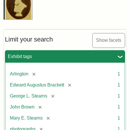
Limit your search
Show facets
Exhibit tags
[remove]
Arlington
1
[remove]
Edward Augustus Brackett
1
[remove]
George L. Stearns
1
[remove]
John Brown
1
[remove]
Mary E. Stearns
1
[remove]
photographs
1